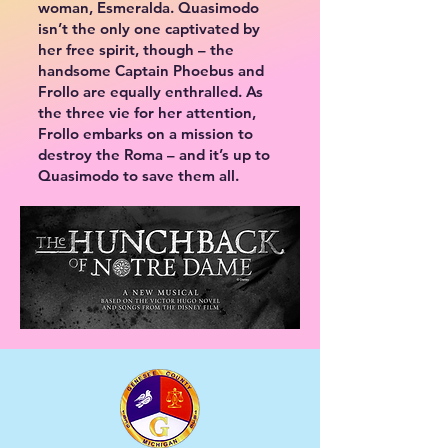
woman, Esmeralda. Quasimodo
isn’t the only one captivated by
her free spirit, though – the
handsome Captain Phoebus and
Frollo are equally enthralled. As
the three vie for her attention,
Frollo embarks on a mission to
destroy the Roma – and it’s up to
Quasimodo to save them all.