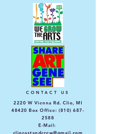
CONTACT US
2220 W Vienna Rd. Clio, MI
48420 Box Office:
(810) 687-
2588
E-Mail:
cliocastandcrew@gmail.com