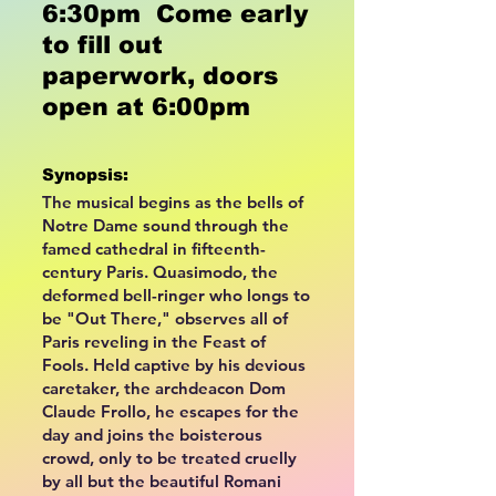
6:30pm Come early
to fill out
paperwork, doors
open at 6:00pm
Synopsis:
The musical begins as the bells of
Notre Dame sound through the
famed cathedral in fifteenth-
century Paris. Quasimodo, the
deformed bell-ringer who longs to
be "Out There," observes all of
Paris reveling in the Feast of
Fools. Held captive by his devious
caretaker, the archdeacon Dom
Claude Frollo, he escapes for the
day and joins the boisterous
crowd, only to be treated cruelly
by all but the beautiful Romani