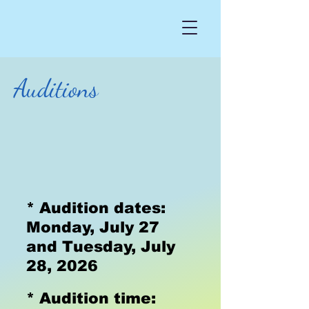
Auditions
* Audition dates:
Monday, July 27
and Tuesday, July
28, 2026
* Audition time: