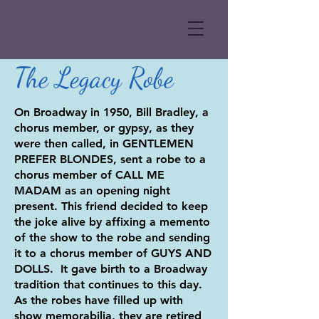
The Legacy Robe
On Broadway in 1950, Bill Bradley, a
chorus member, or gypsy, as they
were then called, in GENTLEMEN
PREFER BLONDES, sent a robe to a
chorus member of CALL ME
MADAM as an opening night
present. This friend decided to keep
the joke alive by affixing a memento
of the show to the robe and sending
it to a chorus member of GUYS AND
DOLLS. It gave birth to a Broadway
tradition that continues to this day.
As the robes have filled up with
show memorabilia, they are retired