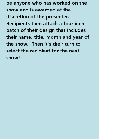
be anyone who has worked on the
show and is awarded at the
discretion of the presenter.
Recipients then attach a four inch
patch of their design that includes
their name, title, month and year of
the show. Then it's their turn to
select the recipient for the next
show!