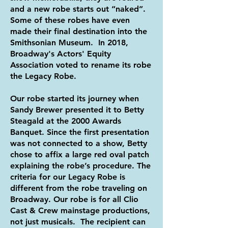
and a new robe starts out “naked”.
Some of these robes have even
made their final destination into the
Smithsonian Museum. In 2018,
Broadway's Actors' Equity
Association voted to rename its robe
the Legacy Robe.
Our robe started its journey when
Sandy Brewer presented it to Betty
Steagald at the 2000 Awards
Banquet. Since the first presentation
was not connected to a show, Betty
chose to affix a large red oval patch
explaining the robe’s procedure. The
criteria for our Legacy Robe is
different from the robe traveling on
Broadway. Our robe is for all Clio
Cast & Crew mainstage productions,
not just musicals. The recipient can