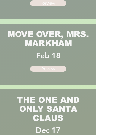
Review
MOVE OVER, MRS.
MARKHAM
Feb 18
Review
THE ONE AND
ONLY SANTA
CLAUS
Dec 17