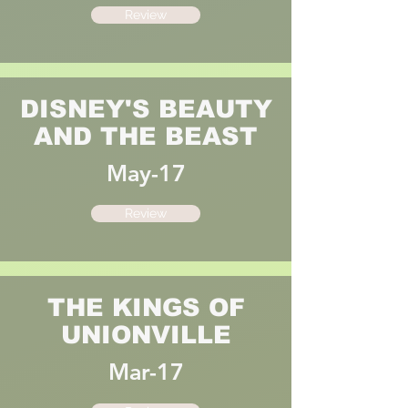
Review
DISNEY'S BEAUTY
AND THE BEAST
May-17
Review
THE KINGS OF
UNIONVILLE
Mar-17