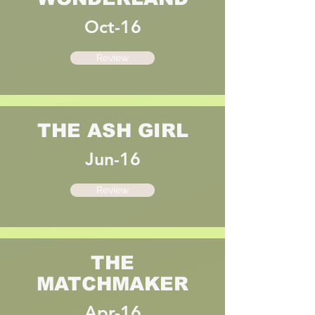
Oct-16
Review
THE ASH GIRL
Jun-16
Review
THE
MATCHMAKER
Apr-16