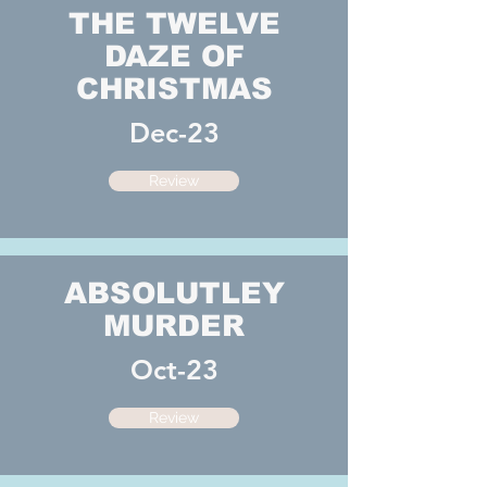
THE TWELVE
DAZE OF
CHRISTMAS
Dec-23
Review
ABSOLUTLEY
MURDER
Oct-23
Review