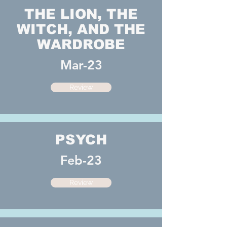
THE LION, THE
WITCH, AND THE
WARDROBE
Mar-23
Review
PSYCH
Feb-23
Review