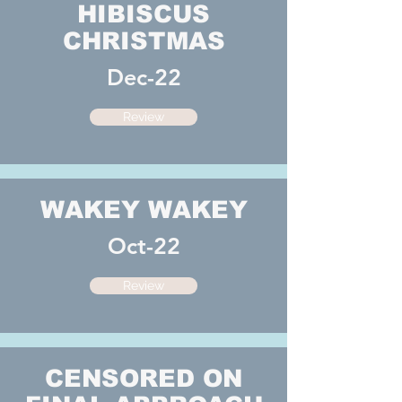
HIBISCUS
CHRISTMAS
Dec-22
Review
WAKEY WAKEY
Oct-22
Review
CENSORED ON