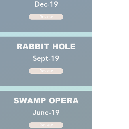
Dec-19
Review
RABBIT HOLE
Sept-19
Review
SWAMP OPERA
June-19
Review