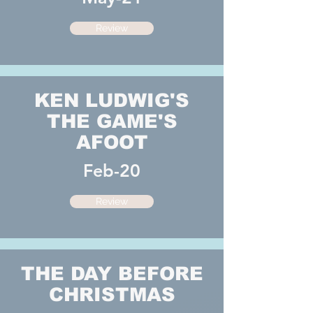
Review
KEN LUDWIG'S
THE GAME'S
AFOOT
Feb-20
Review
THE DAY BEFORE
CHRISTMAS