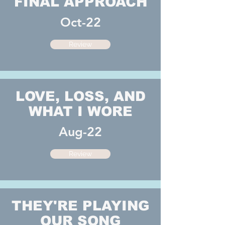
FINAL APPROACH
Oct-22
Review
LOVE, LOSS, AND
WHAT I WORE
Aug-22
Review
THEY'RE PLAYING
OUR SONG