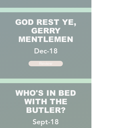
GOD REST YE,
GERRY
MENTLEMEN
Dec-18
Review
WHO'S IN BED
WITH THE
BUTLER?
Sept-18