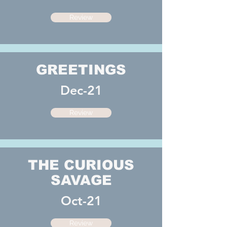
Review
GREETINGS
Dec-21
Review
THE CURIOUS
SAVAGE
Oct-21
Review