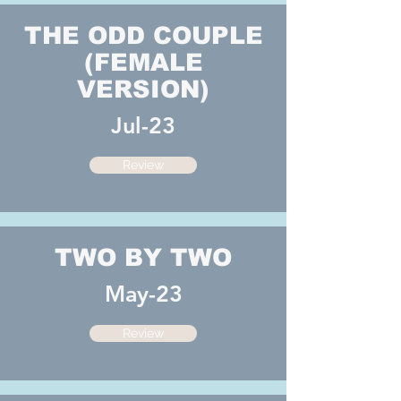
THE ODD COUPLE
(FEMALE
VERSION)
Jul-23
Review
TWO BY TWO
May-23
Review