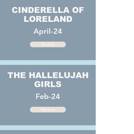
CINDERELLA OF
LORELAND
April-24
Review
THE HALLELUJAH
GIRLS
Feb-24
Review