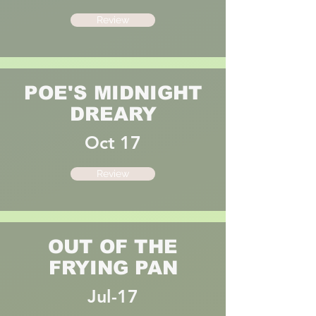
Review
POE'S MIDNIGHT
DREARY
Oct 17
Review
OUT OF THE
FRYING PAN
Jul-17