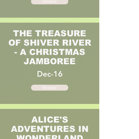
Review
THE TREASURE
OF SHIVER RIVER
- A CHRISTMAS
JAMBOREE
Dec-16
Review
ALICE'S
ADVENTURES IN
WONDERLAND