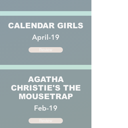
CALENDAR GIRLS
April-19
Review
AGATHA
CHRISTIE'S THE
MOUSETRAP
Feb-19
Review