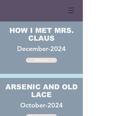
HOW I MET MRS.
CLAUS
December-2024
Review
ARSENIC AND OLD
LACE
October-2024