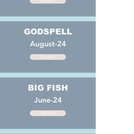
Review
GODSPELL
August-24
Review
BIG FISH
June-24
Review