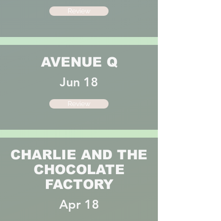
Review
AVENUE Q
Jun 18
Review
CHARLIE AND THE
CHOCOLATE
FACTORY
Apr 18