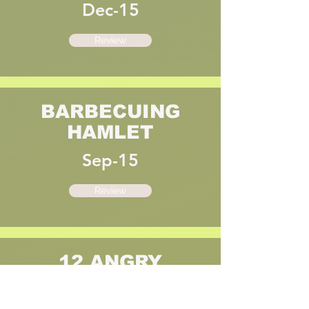
Dec-15
Review
BARBECUING
HAMLET
Sep-15
Review
12 ANGRY
JURORS