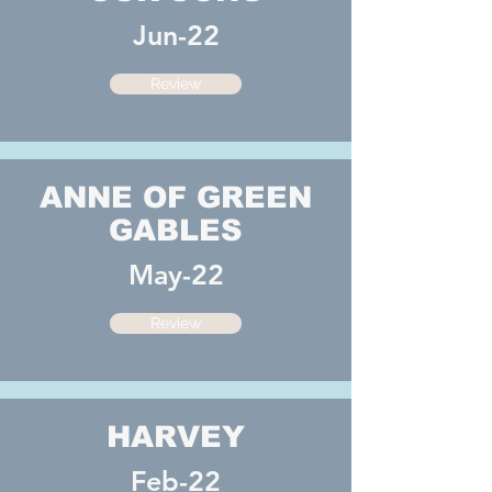
Jun-22
Review
ANNE OF GREEN
GABLES
May-22
Review
HARVEY
Feb-22