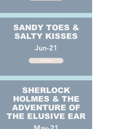
SANDY TOES &
SALTY KISSES
Jun-21
Review
SHERLOCK
HOLMES & THE
ADVENTURE OF
THE ELUSIVE EAR
May-21