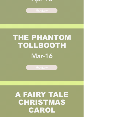
Review
THE PHANTOM
TOLLBOOTH
Mar-16
Review
A FAIRY TALE
CHRISTMAS
CAROL