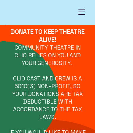
DONATE TO KEEP THEATRE
ALIVE!
COMMUNITY THEATRE IN
CLIO RELIES ON YOU AND
YOUR GENEROSITY.
CLIO CAST AND CREW IS A
501C(3) NON-PROFIT, SO
YOUR DONATIONS ARE TAX
DEDUCTIBLE WITH
ACCORDANCE TO THE TAX
LAWS.
IF YOU WOULD LIKE TO MAKE