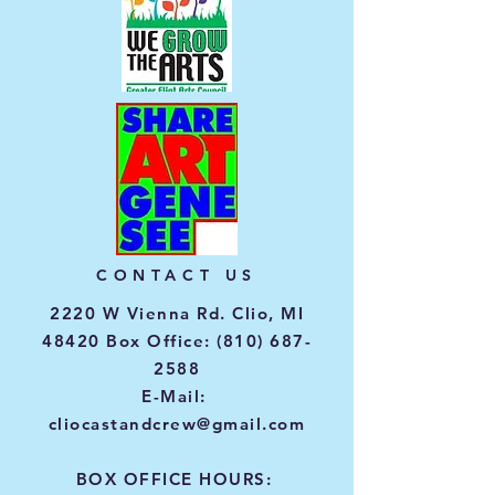
CONTACT US
2220 W Vienna Rd. Clio, MI
48420 Box Office:
(810) 687-
2588
E-Mail:
cliocastandcrew@gmail.com
BOX OFFICE HOURS: