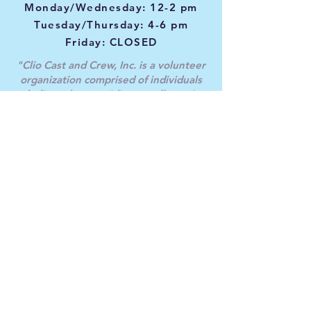
Monday/Wednesday: 12-2 pm
Tuesday/Thursday: 4-6 pm
Friday: CLOSED
"
Clio Cast and Crew, Inc. is a volunteer
organization comprised of individuals
dedicated to providing excellence
in
theatrical productions, promoting and
providing education in the theatre arts,
and
enriching the social and economic
environment through community service
and involvement.
Accomplishing our mission is achieved
through providing an inclusive and
welcoming environment for all members,
guests, and patrons of our theatre. We
are genuinely committed to providing
equal opportunity and nondiscrimination
in all aspects of our productions. Clio Cast
and Crew does not support the use of