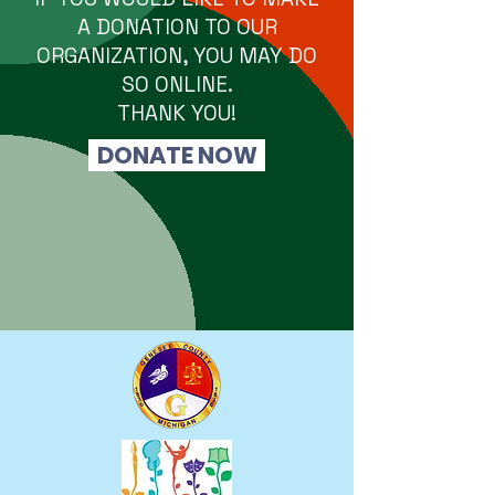
A DONATION TO OUR
ORGANIZATION, YOU MAY DO
SO ONLINE.
THANK YOU!
DONATE NOW